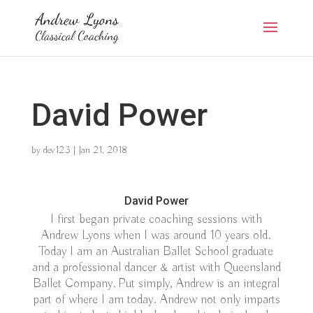
David Power
by
dev123
|
Jan 21, 2018
David Power
I first began private coaching sessions with
Andrew Lyons when I was around 10 years old.
Today I am an Australian Ballet School graduate
and a professional dancer & artist with Queensland
Ballet Company. Put simply, Andrew is an integral
part of where I am today. Andrew not only imparts