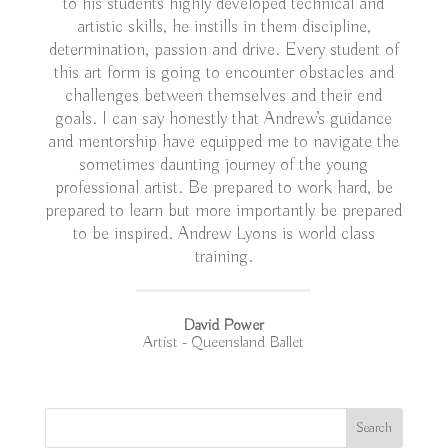
to his students highly developed technical and
artistic skills, he instills in them discipline,
determination, passion and drive. Every student of
this art form is going to encounter obstacles and
challenges between themselves and their end
goals. I can say honestly that Andrew’s guidance
and mentorship have equipped me to navigate the
sometimes daunting journey of the young
professional artist. Be prepared to work hard, be
prepared to learn but more importantly be prepared
to be inspired. Andrew Lyons is world class
training.
David Power
Artist - Queensland Ballet