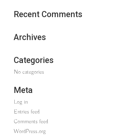
Recent Comments
Archives
Categories
No categories
Meta
Log in
Entries feed
Comments feed
WordPress.org