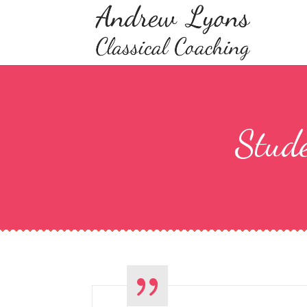
Stude