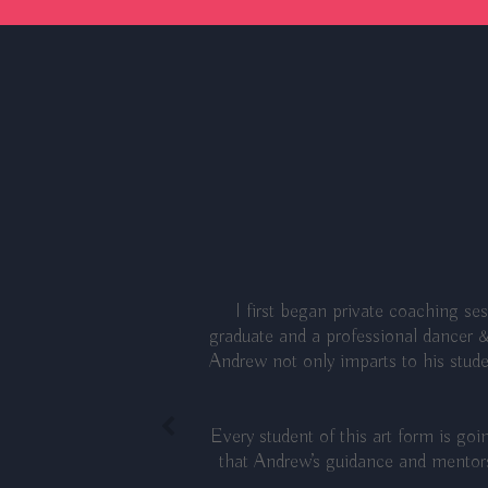
I first began private coaching s
graduate and a professional dancer &
Andrew not only imparts to his studen
Every student of this art form is go
that Andrew’s guidance and mentors