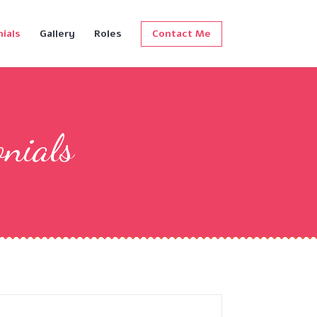
ials
Gallery
Roles
Contact Me
onials