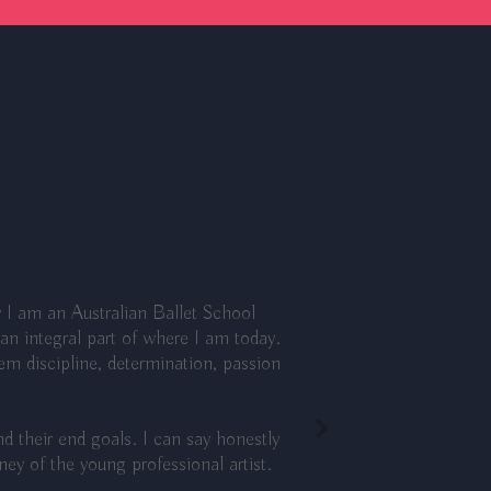
 I am an Australian Ballet School
n integral part of where I am today.
hem discipline, determination, passion
d their end goals. I can say honestly
y of the young professional artist.