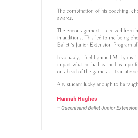
The combination of his coaching, ch
awards.
The encouragement I received from hi
in auditions. This led to me being cho
Ballet ‘s Junior Extension Program a
Invaluably, I feel I gained Mr Lyons ‘
impart what he had learned as a prof
on ahead of the game as I transitione
Any student lucky enough to be taught
Hannah Hughes
– Queenlsand Ballet Junior Extensio