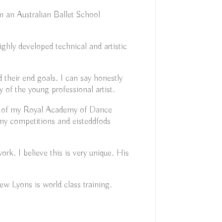
m an Australian Ballet School
ghly developed technical and artistic
 their end goals. I can say honestly
of the young professional artist.
all of my Royal Academy of Dance
ny competitions and eisteddfods
k. I believe this is very unique. His
ew Lyons is world class training.