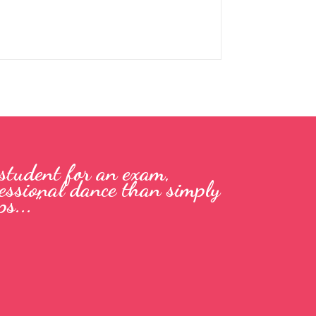
 student for an exam,
ofessional dance than simply
s...”