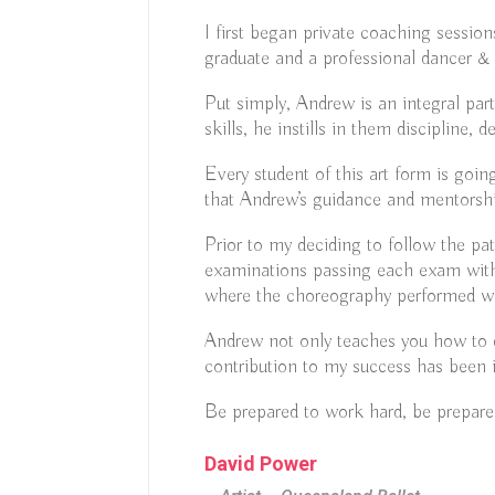
I first began private coaching sessi
graduate and a professional dancer &
Put simply, Andrew is an integral par
skills, he instills in them discipline, 
Every student of this art form is goi
that Andrew’s guidance and mentorshi
Prior to my deciding to follow the p
examinations passing each exam with 
where the choreography performed w
Andrew not only teaches you how to da
contribution to my success has been 
Be prepared to work hard, be prepared
David Power