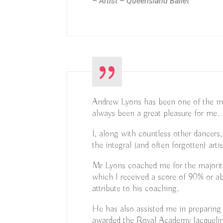
– Artist – Queensland Ballet
Andrew Lyons has been one of the most
always been a great pleasure for me.
I, along with countless other dancers
the integral (and often forgotten) artis
Mr Lyons coached me for the majorit
which I received a score of 90% or ab
attribute to his coaching.
He has also assisted me in preparin
awarded the Royal Academy Jacqueli