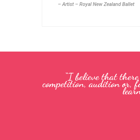
– Artist – Royal New Zealand Ballet
“I believe that ther
competition, audition or, f
lear