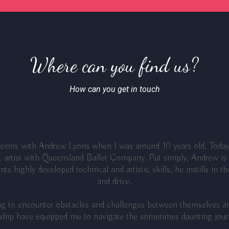
Where can you find us?
How can you get in touch
essions with Andrew Lyons when I was around 10 years old. Today
 artist with Queensland Ballet Company. Put simply, Andrew is a
ts highly developed technical and artistic skills, he instills in t
and drive.
ing to encounter obstacles and challenges between themselves an
hip have equipped me to navigate the sometimes daunting journe