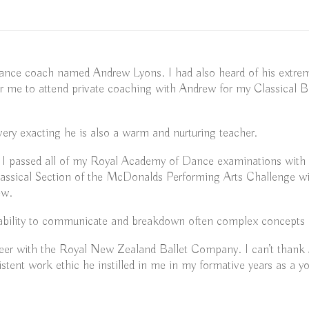
ance coach named Andrew Lyons. I had also heard of his extrem
r me to attend private coaching with Andrew for my Classical B
 very exacting he is also a warm and nurturing teacher.
I passed all of my Royal Academy of Dance examinations with di
ssical Section of the McDonalds Performing Arts Challenge with
ew.
is ability to communicate and breakdown often complex concepts 
areer with the Royal New Zealand Ballet Company. I can’t thank
istent work ethic he instilled in me in my formative years as a y