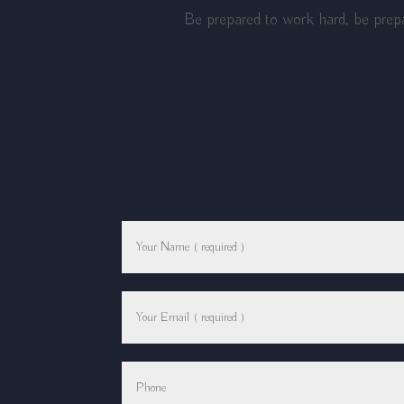
Be prepared to work hard, be prepa