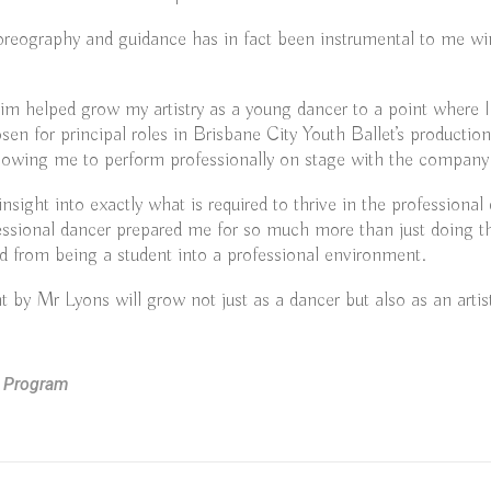
oreography and guidance has in fact been instrumental to me w
m helped grow my artistry as a young dancer to a point where I
sen for principal roles in Brisbane City Youth Ballet’s productio
llowing me to perform professionally on stage with the company
 insight into exactly what is required to thrive in the professiona
essional dancer prepared me for so much more than just doing t
d from being a student into a professional environment.
 by Mr Lyons will grow not just as a dancer but also as an artis
n Program