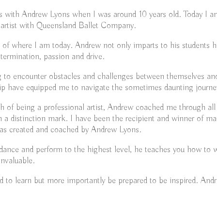
ons with Andrew Lyons when I was around 10 years old. Today I a
 artist with Queensland Ballet Company.
t of where I am today. Andrew not only imparts to his students hi
determination, passion and drive.
ng to encounter obstacles and challenges between themselves and
p have equipped me to navigate the sometimes daunting journey 
ath of being a professional artist, Andrew coached me through 
a distinction mark. I have been the recipient and winner of ma
as created and coached by Andrew Lyons.
nce and perform to the highest level, he teaches you how to wor
invaluable.
 to learn but more importantly be prepared to be inspired. Andr