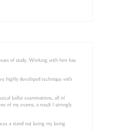
 years of study. Working with him has
eave highly developed technique with
cal ballet examinations, all of
ne of my exams, a result I strongly
nces a stand out being my being