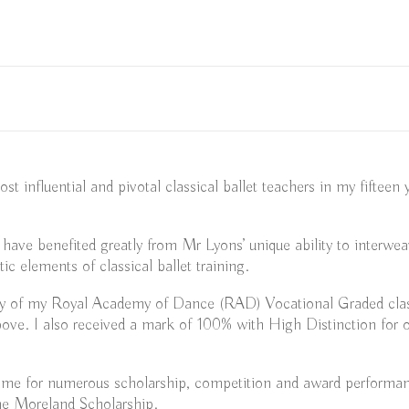
 influential and pivotal classical ballet teachers in my fifteen
, have benefited greatly from Mr Lyons’ unique ability to interw
tic elements of classical ballet training.
y of my Royal Academy of Dance (RAD) Vocational Graded classi
ove. I also received a mark of 100% with High Distinction for o
g me for numerous scholarship, competition and award performa
ne Moreland Scholarship.