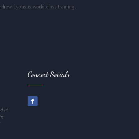
drew Lyons is world class training.
Connect Socials
d at
in