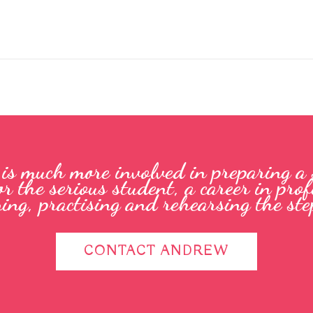
e is much more involved in preparing a
or the serious student, a career in pr
ning, practising and rehearsing the step
CONTACT ANDREW