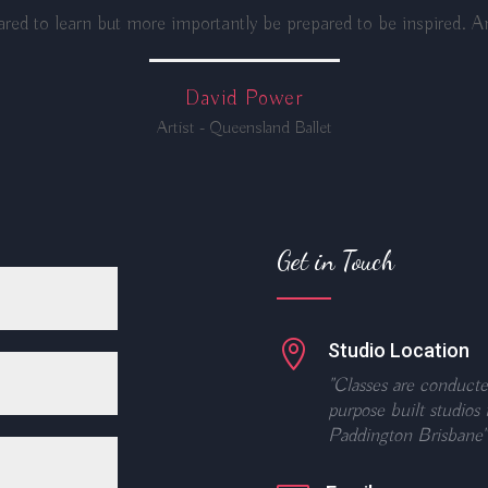
red to learn but more importantly be prepared to be inspired. An
David Power
Artist - Queensland Ballet
Get in Touch

Studio Location
"Classes are conducte
purpose built studios 
Paddington Brisbane"