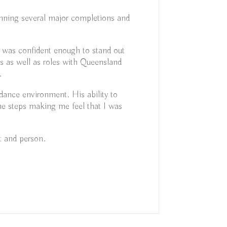
inning several major completions and
 was confident enough to stand out
ns as well as roles with Queensland
.
l dance environment. His ability to
he steps making me feel that I was
t and person.