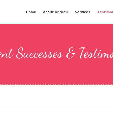
Home
About Andrew
Services
Testimon
nt Successes & Testim