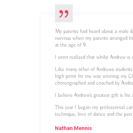
My parents had heard about a male d
nervous when my parents arranged fo
at the age of 9.
I soon realized that whilst Andrew is
Like many other of Andrews students 
high point for me was winning my Cla
choreographed and coached by Andr
I believe Andrew’s greatest gift is h
This year I began my professional c
technique, love of dance and the pers
Nathan Mennis