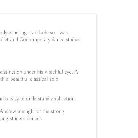
ely exacting standards so I was
allet and Contemporary dance studies
stinction under his watchful eye. A
 a beautiful classical solo
into easy to understand application.
 Andrew enough for the strong
oung student dancer.