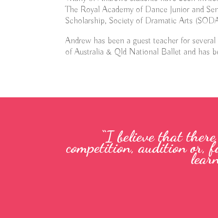
The Royal Academy of Dance Junior and Sen
Scholarship, Society of Dramatic Arts (SODA)
Andrew has been a guest teacher for several
of Australia & Qld National Ballet and has be
“I believe that ther
competition, audition or, f
lear