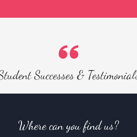
Student Successes & Testimonial
Where can you find us?