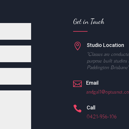
Get in Touch

Studio Location
"Classes are conducte
purpose built studios 
Paddington Brisbane"

Email
andgal1@optusnet.c

Call
0421-956-106