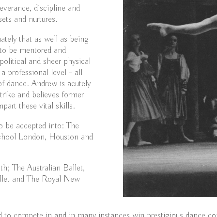
severance, discipline and
ets and nurtures.
ately that as well as being
d to be mentored and
political and sheer physical
 professional level – all
of dance. Andrew is acutely
strike and believes former
part these vital skills.
o be accepted into: The
 School London, Houston and
h; The Australian Ballet,
allet and The Royal New
 to compete in and in many instances win prestigious dance co