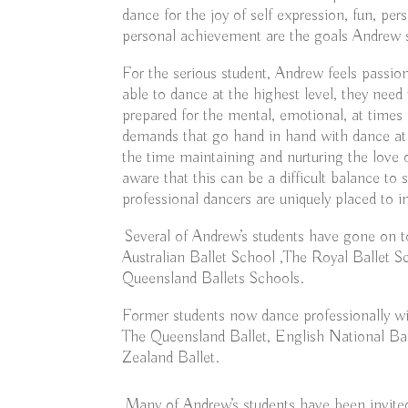
dance for the joy of self expression, fun, per
personal achievement are the goals Andrew s
For the serious student, Andrew feels passion
able to dance at the highest level, they nee
prepared for the mental, emotional, at times 
demands that go hand in hand with dance at a
the time maintaining and nurturing the love 
aware that this can be a difficult balance to 
professional dancers are uniquely placed to im
Several of Andrew’s students have gone on t
Australian Ballet School ,The Royal Ballet
Queensland Ballets Schools.
Former students now dance professionally wit
The Queensland Ballet, English National B
Zealand Ballet.
Many of Andrew’s students have been invited