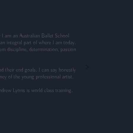
 I am an Australian Ballet School
n integral part of where I am today.
hem discipline, determination, passion
d their end goals. I can say honestly
y of the young professional artist.
drew Lyons is world class training.