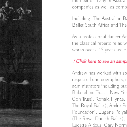
member of many of Australia’
companies as well as compa
Including; The Australian 
Ballet South Africa and The
As a professional dancer A
the classical repertoire as 
works over a 15 year career 
( Click here to see an sampl
Andrew has worked with som
respected choreographers, r
administrators including but
Balanchine Trust – New Yor
Goh Trust), Ronald Hynde, 
The Royal Ballet), Andre P
Foundation), Eugene Polyak
(The Royal Danish Ballet), 
Lucette Aldous, Gary Norm