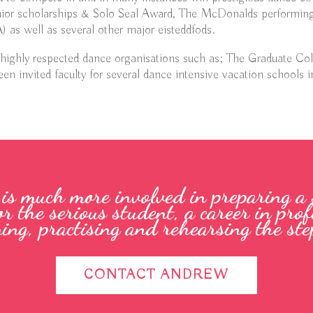
ior scholarships & Solo Seal Award, The McDonalds performing
 as well as several other major eisteddfods.
 highly respected dance organisations such as; The Graduate Co
en invited faculty for several dance intensive vacation schools i
e is much more involved in preparing a
or the serious student, a career in pr
ning, practising and rehearsing the step
CONTACT ANDREW