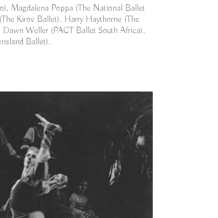
o), Magdalena Poppa (The National Ballet
(The Kirov Ballet). Harry Haythorne (The
 Dawn Weller (PACT Ballet South Africa).
nsland Ballet).