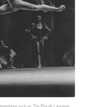
mpetitions such as; The Prix de Lausanne,