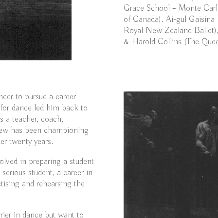
Grace School – Monte Carl
of Canada). Ai-gul Gaisina 
Royal New Zealand Ballet),
& Harold Collins (The Quee
ncer to pursue a career
n for dance led him back to
s a teacher, coach,
drew has been championing
er twenty years.
olved in preparing a student
 serious student, a career in
ctising and rehearsing the
rier in dance but want to