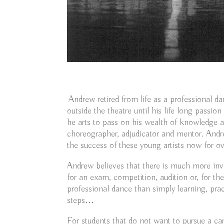
Andrew retired from life as a professional da
outside the theatre until his life long passio
he arts to pass on his wealth of knowledge a
choreographer, adjudicator and mentor. An
the success of these young artists now for ov
Andrew believes that there is much more inv
for an exam, competition, audition or, for the
professional dance than simply learning, pra
steps…
For students that do not want to pursue a car