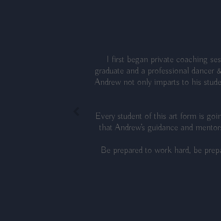
I first began private coaching s
graduate and a professional dancer &
Andrew not only imparts to his studen
Every student of this art form is go
that Andrew’s guidance and mentors
Be prepared to work hard, be prepa