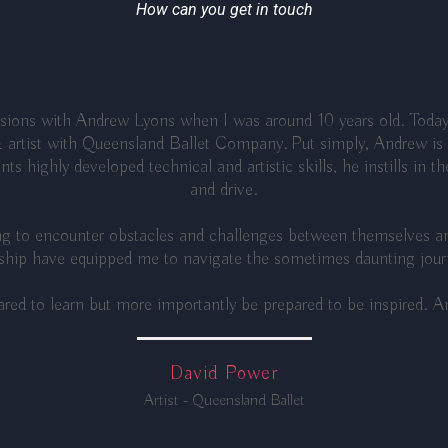
How can you get in touch
essions with Andrew Lyons when I was around 10 years old. Today
 artist with Queensland Ballet Company. Put simply, Andrew is a
ts highly developed technical and artistic skills, he instills in t
and drive.
ing to encounter obstacles and challenges between themselves an
hip have equipped me to navigate the sometimes daunting journe
red to learn but more importantly be prepared to be inspired. An
David Power
Artist - Queensland Ballet