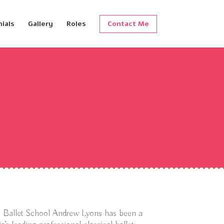
ials
Gallery
Roles
Contact Me
an Ballet School Andrew Lyons has been a