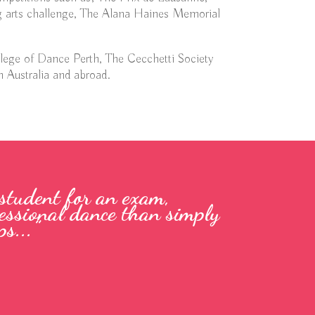
 arts challenge, The Alana Haines Memorial
llege of Dance Perth, The Cecchetti Society
n Australia and abroad.
 student for an exam,
ofessional dance than simply
s...”