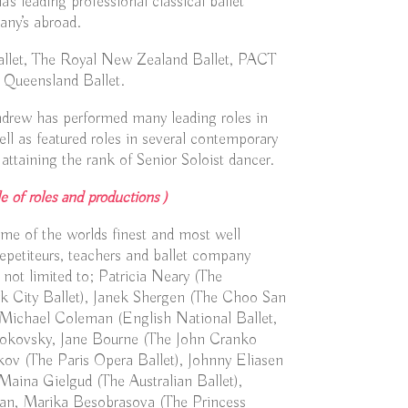
s leading professional classical ballet
ny’s abroad.
Ballet, The Royal New Zealand Ballet, PACT
 Queensland Ballet.
ndrew has performed many leading roles in
well as featured roles in several contemporary
attaining the rank of Senior Soloist dancer.
e of roles and productions )
e of the worlds finest and most well
epetiteurs, teachers and ballet company
 not limited to; Patricia Neary (The
k City Ballet), Janek Shergen (The Choo San
Michael Coleman (English National Ballet,
rokovsky, Jane Bourne (The John Cranko
ov (The Paris Opera Ballet), Johnny Eliasen
Maina Gielgud (The Australian Ballet),
an, Marika Besobrasova (The Princess