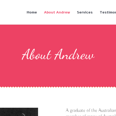
Home
About Andrew
Services
Testimon
About Andrew
A graduate of the Australi