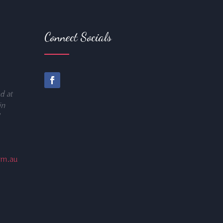
Connect Socials
d at
in
om.au